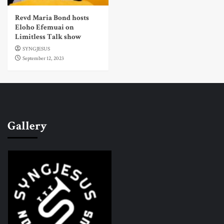
Revd Maria Bond hosts
Eloho Efemuai on
Limitless Talk show
SYNGJESUS
September 12, 2023
Gallery