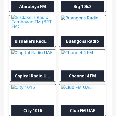
Alarabiya FM
Big 106.2
Bisdakers Radio Tambayan FM (BRT FM)
Buangons Radio
Capital Radio UAE
Channel 4 FM
City 1016
Club FM UAE