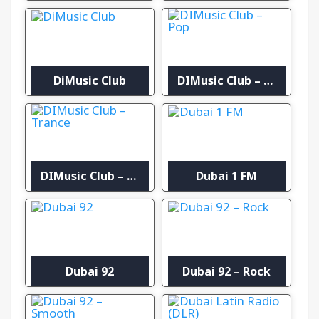
DiMusic Club
DIMusic Club – Pop
DIMusic Club – Trance
Dubai 1 FM
Dubai 92
Dubai 92 – Rock