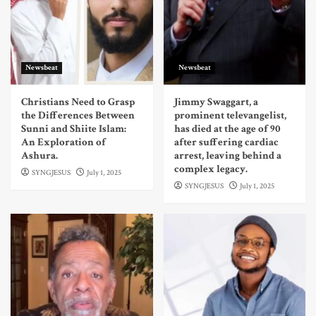
Newsbeat
Newsbeat
Christians Need to Grasp
Jimmy Swaggart, a
the Differences Between
prominent televangelist,
Sunni and Shiite Islam:
has died at the age of 90
An Exploration of
after suffering cardiac
Ashura.
arrest, leaving behind a
complex legacy.
SYNGJESUS
July 1, 2025
SYNGJESUS
July 1, 2025