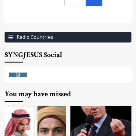
Radio Countries
SYNGJESUS Social
Instagram
You may have missed