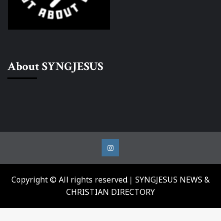
About SYNGJESUS
Instagram
Copyright © All rights reserved.| SYNGJESUS NEWS &
CHRISTIAN DIRECTORY