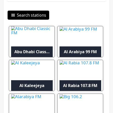
Search stations
Abu Dhabi Classic FM
Al Arabiya 99 FM
Al Kaleejeya
Al Rabia 107.8 FM