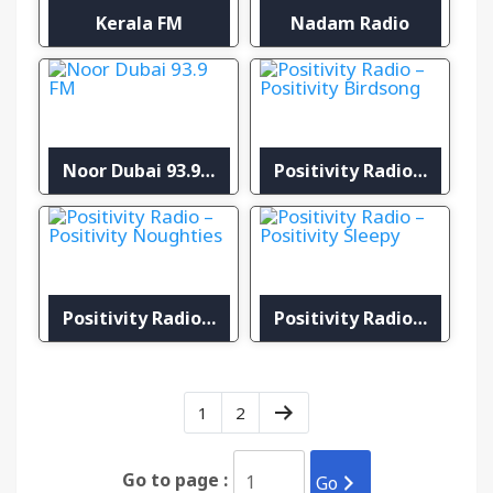
Kerala FM
Nadam Radio
Noor Dubai 93.9 FM
Positivity Radio – Positivity Birdsong
Positivity Radio – Positivity Noughties
Positivity Radio – Positivity Sleepy
1
2
Go to page :
Go