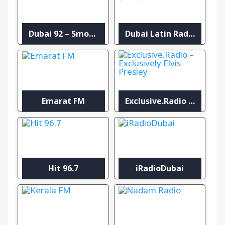
Dubai 92 – Smooth
Dubai Latin Radio (DLR)
Emarat FM
Exclusive.Radio – Exclusively Elvis Presley
Hit 96.7
iRadioDubai