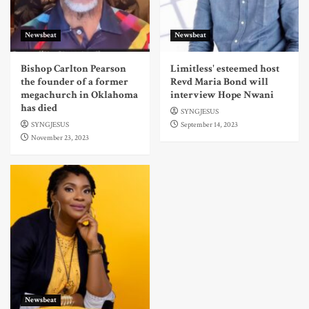
Newsbeat
Newsbeat
Bishop Carlton Pearson
Limitless' esteemed host
the founder of a former
Revd Maria Bond will
megachurch in Oklahoma
interview Hope Nwani
has died
SYNGJESUS
SYNGJESUS
September 14, 2023
November 23, 2023
Newsbeat