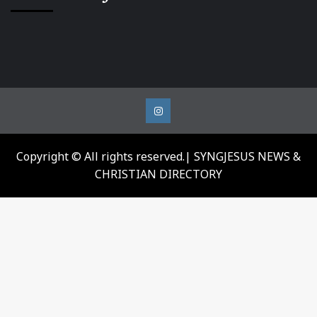
Instagram
Copyright © All rights reserved.| SYNGJESUS NEWS &
CHRISTIAN DIRECTORY