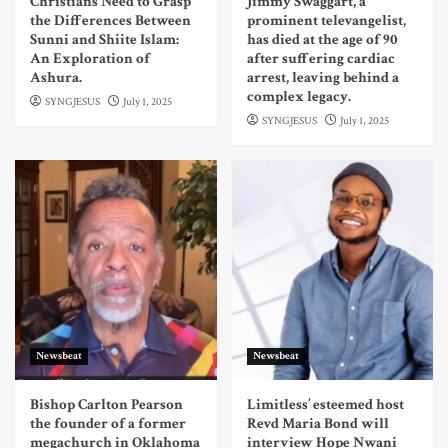
Christians Need to Grasp
Jimmy Swaggart, a
the Differences Between
prominent televangelist,
Sunni and Shiite Islam:
has died at the age of 90
An Exploration of
after suffering cardiac
Ashura.
arrest, leaving behind a
complex legacy.
SYNGJESUS
July 1, 2025
SYNGJESUS
July 1, 2025
Newsbeat
Newsbeat
Bishop Carlton Pearson
Limitless’ esteemed host
the founder of a former
Revd Maria Bond will
megachurch in Oklahoma
interview Hope Nwani