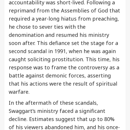
accountability was short-lived. Following a
reprimand from the Assemblies of God that
required a year-long hiatus from preaching,
he chose to sever ties with the
denomination and resumed his ministry
soon after. This defiance set the stage for a
second scandal in 1991, when he was again
caught soliciting prostitution. This time, his
response was to frame the controversy as a
battle against demonic forces, asserting
that his actions were the result of spiritual
warfare.
In the aftermath of these scandals,
Swaggart’s ministry faced a significant
decline. Estimates suggest that up to 80%
of his viewers abandoned him, and his once-