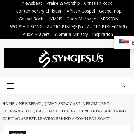
Skip
Newsbeat
Praise & Worship
Christian Rock
to
Contemporary Christian
African Gospel
Gospel Pop
content
Gospel Rock
HYMNS
God’s Message
MISSION
WORSHIP SONG
AUDIO BIBLE(KJV)
AUDIO BIBLE(DARI)
Audio Prayers
Submit a Ministry
Inspiration
Primary
Menu
HOME
NEWSBEAT
JIMMY SWAGGART, A PROMINENT
TELEVANGELIST, HAS DIED AT THE AGE OF 90 AFTER SUFFERING
CARDIAC ARREST, LEAVING BEHIND A COMPLEX LEGACY.
Newsbeat