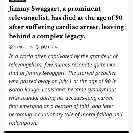
Jimmy Swaggart, a prominent
televangelist, has died at the age of 90
after suffering cardiac arrest, leaving
behind a complex legacy.
SYNGJESUS
July 1, 2025
In a world often captivated by the grandeur of
televangelism, few names resonate quite like
that of Jimmy Swaggart. The storied preacher,
who passed away on July 1 at the age of 90 in
Baton Rouge, Louisiana, became synonymous
with scandal during his decades-long career,
first emerging as a beacon of faith and later
becoming a cautionary tale of moral failing and
redemption.