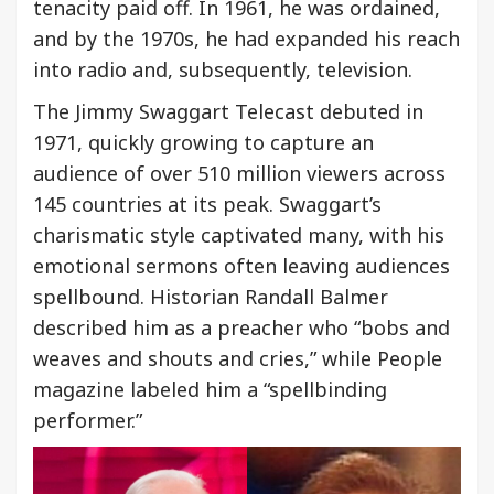
tenacity paid off. In 1961, he was ordained,
and by the 1970s, he had expanded his reach
into radio and, subsequently, television.
The Jimmy Swaggart Telecast debuted in
1971, quickly growing to capture an
audience of over 510 million viewers across
145 countries at its peak. Swaggart’s
charismatic style captivated many, with his
emotional sermons often leaving audiences
spellbound. Historian Randall Balmer
described him as a preacher who “bobs and
weaves and shouts and cries,” while People
magazine labeled him a “spellbinding
performer.”