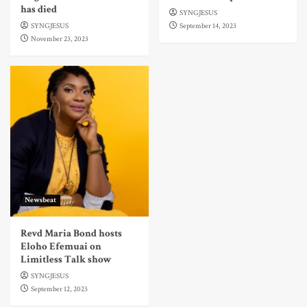
has died
SYNGJESUS
SYNGJESUS
September 14, 2023
November 23, 2023
Newsbeat
Revd Maria Bond hosts
Eloho Efemuai on
Limitless Talk show
SYNGJESUS
September 12, 2023