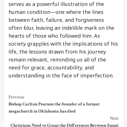
serves as a powerful illustration of the
human condition—one where the lines
between faith, failure, and forgiveness
often blur, leaving an indelible mark on the
hearts of those who followed him. As
society grapples with the implications of his
life, the lessons drawn from his journey
remain relevant, reminding us all of the
need for grace, accountability, and
understanding in the face of imperfection.
Continue
Previous
Bishop Carlton Pearson the founder of a former
Reading
megachurch in Oklahoma has died
Next
Christians Need to Grasp the Differences Between Sunni