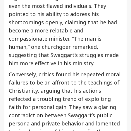
even the most flawed individuals. They
pointed to his ability to address his
shortcomings openly, claiming that he had
become a more relatable and
compassionate minister. “The man is
human,” one churchgoer remarked,
suggesting that Swaggart’s struggles made
him more effective in his ministry.
Conversely, critics found his repeated moral
failures to be an affront to the teachings of
Christianity, arguing that his actions
reflected a troubling trend of exploiting
faith for personal gain. They saw a glaring
contradiction between Swaggart’s public
persona and private behavior and lamented