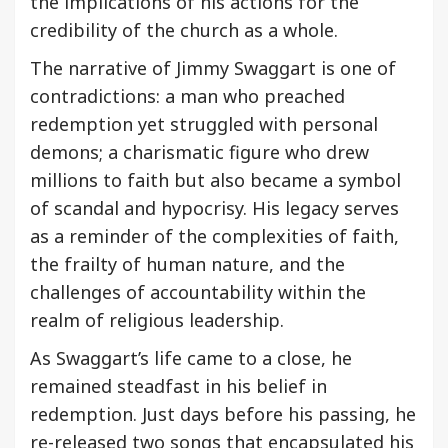
the implications of his actions for the
credibility of the church as a whole.
The narrative of Jimmy Swaggart is one of
contradictions: a man who preached
redemption yet struggled with personal
demons; a charismatic figure who drew
millions to faith but also became a symbol
of scandal and hypocrisy. His legacy serves
as a reminder of the complexities of faith,
the frailty of human nature, and the
challenges of accountability within the
realm of religious leadership.
As Swaggart’s life came to a close, he
remained steadfast in his belief in
redemption. Just days before his passing, he
re-released two songs that encapsulated his