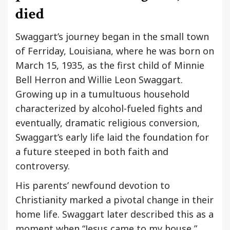
died
Swaggart’s journey began in the small town
of Ferriday, Louisiana, where he was born on
March 15, 1935, as the first child of Minnie
Bell Herron and Willie Leon Swaggart.
Growing up in a tumultuous household
characterized by alcohol-fueled fights and
eventually, dramatic religious conversion,
Swaggart’s early life laid the foundation for
a future steeped in both faith and
controversy.
His parents’ newfound devotion to
Christianity marked a pivotal change in their
home life. Swaggart later described this as a
moment when “Jesus came to my house,”