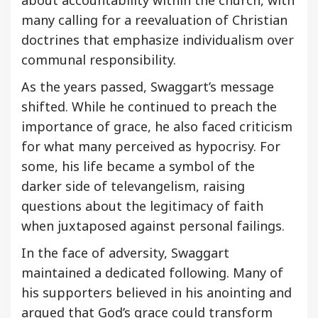
many calling for a reevaluation of Christian
doctrines that emphasize individualism over
communal responsibility.
As the years passed, Swaggart’s message
shifted. While he continued to preach the
importance of grace, he also faced criticism
for what many perceived as hypocrisy. For
some, his life became a symbol of the
darker side of televangelism, raising
questions about the legitimacy of faith
when juxtaposed against personal failings.
In the face of adversity, Swaggart
maintained a dedicated following. Many of
his supporters believed in his anointing and
argued that God’s grace could transform