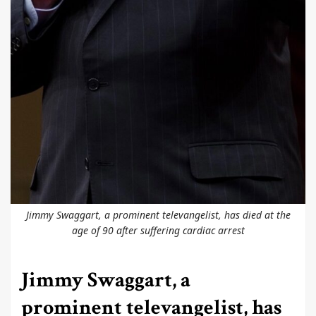
Jimmy Swaggart, a prominent televangelist, has died at the
age of 90 after suffering cardiac arrest
Jimmy Swaggart, a
prominent televangelist, has