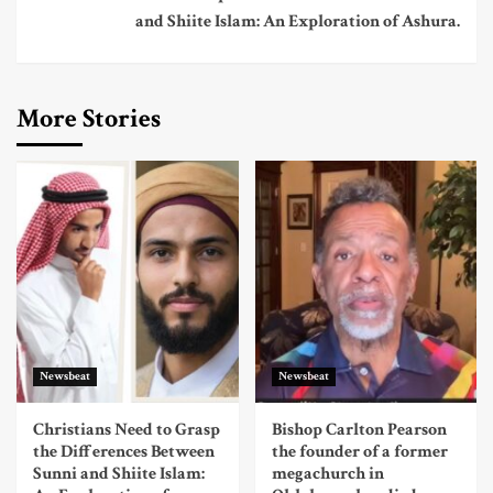
and Shiite Islam: An Exploration of Ashura.
More Stories
Newsbeat
Newsbeat
Christians Need to Grasp
Bishop Carlton Pearson
the Differences Between
the founder of a former
Sunni and Shiite Islam:
megachurch in