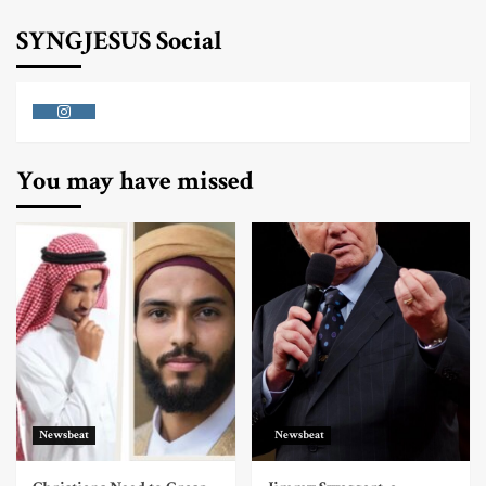
SYNGJESUS Social
Instagram
You may have missed
Newsbeat
Newsbeat