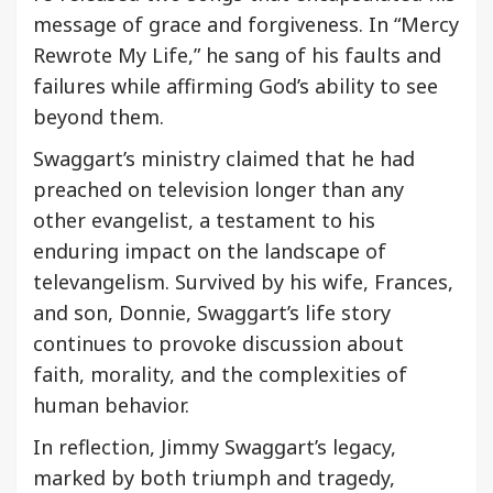
message of grace and forgiveness. In “Mercy
Rewrote My Life,” he sang of his faults and
failures while affirming God’s ability to see
beyond them.
Swaggart’s ministry claimed that he had
preached on television longer than any
other evangelist, a testament to his
enduring impact on the landscape of
televangelism. Survived by his wife, Frances,
and son, Donnie, Swaggart’s life story
continues to provoke discussion about
faith, morality, and the complexities of
human behavior.
In reflection, Jimmy Swaggart’s legacy,
marked by both triumph and tragedy,