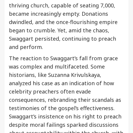
thriving church, capable of seating 7,000,
became increasingly empty. Donations
dwindled, and the once-flourishing empire
began to crumble. Yet, amid the chaos,
Swaggart persisted, continuing to preach
and perform.
The reaction to Swaggart’s fall from grace
was complex and multifaceted. Some
historians, like Suzanna Krivulskaya,
analyzed his case as an indication of how
celebrity preachers often evade
consequences, rebranding their scandals as
testimonies of the gospel’s effectiveness.
Swaggart’s insistence on his right to preach
despite moral failings sparked discussions
about accountability within the church, with