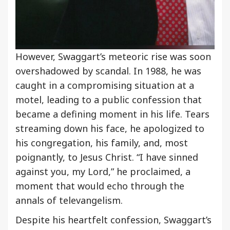
However, Swaggart’s meteoric rise was soon
overshadowed by scandal. In 1988, he was
caught in a compromising situation at a
motel, leading to a public confession that
became a defining moment in his life. Tears
streaming down his face, he apologized to
his congregation, his family, and, most
poignantly, to Jesus Christ. “I have sinned
against you, my Lord,” he proclaimed, a
moment that would echo through the
annals of televangelism.
Despite his heartfelt confession, Swaggart’s