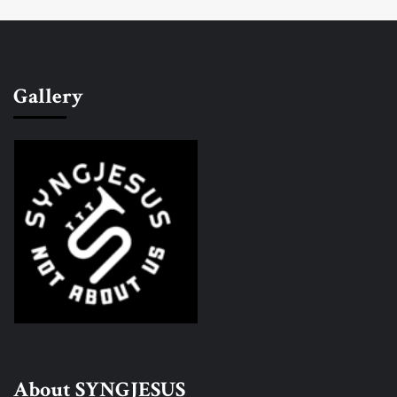
Gallery
About SYNGJESUS