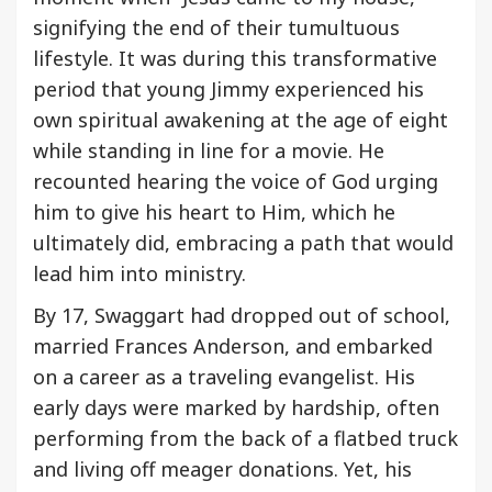
signifying the end of their tumultuous
lifestyle. It was during this transformative
period that young Jimmy experienced his
own spiritual awakening at the age of eight
while standing in line for a movie. He
recounted hearing the voice of God urging
him to give his heart to Him, which he
ultimately did, embracing a path that would
lead him into ministry.
By 17, Swaggart had dropped out of school,
married Frances Anderson, and embarked
on a career as a traveling evangelist. His
early days were marked by hardship, often
performing from the back of a flatbed truck
and living off meager donations. Yet, his