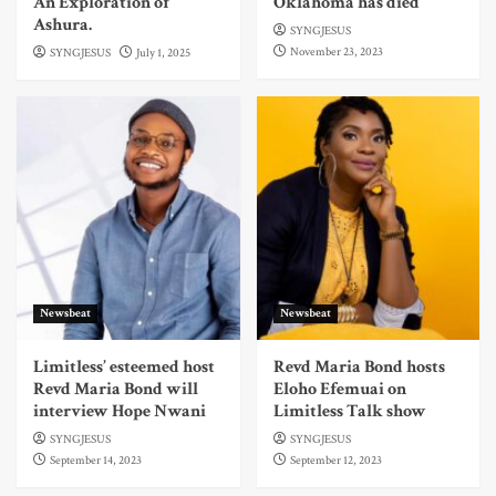
An Exploration of
Oklahoma has died
Ashura.
SYNGJESUS
November 23, 2023
SYNGJESUS
July 1, 2025
Newsbeat
Newsbeat
Limitless’ esteemed host
Revd Maria Bond hosts
Revd Maria Bond will
Eloho Efemuai on
interview Hope Nwani
Limitless Talk show
SYNGJESUS
SYNGJESUS
September 14, 2023
September 12, 2023