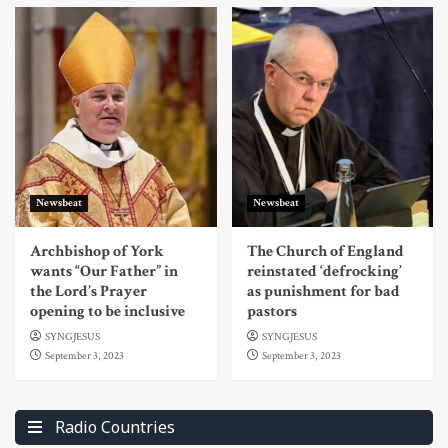
Newsbeat
Newsbeat
Archbishop of York
The Church of England
wants “Our Father” in
reinstated ‘defrocking’
the Lord’s Prayer
as punishment for bad
opening to be inclusive
pastors
SYNGJESUS
SYNGJESUS
September 3, 2023
September 3, 2023
Radio Countries