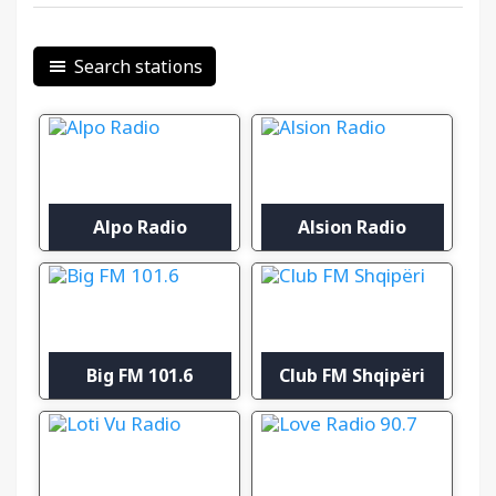
Search stations
Alpo Radio
Alsion Radio
Big FM 101.6
Club FM Shqipëri