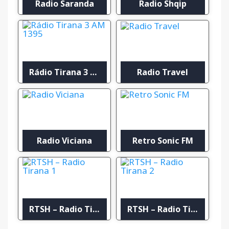
Radio Saranda
Radio Shqip
Rádio Tirana 3 AM 1395
Radio Travel
Radio Viciana
Retro Sonic FM
RTSH – Radio Tirana 1
RTSH – Radio Tirana 2