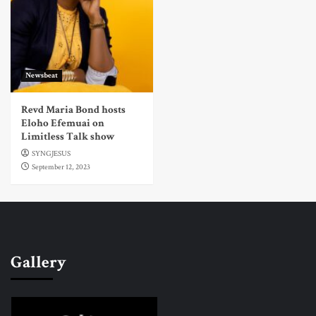
Newsbeat
Revd Maria Bond hosts
Eloho Efemuai on
Limitless Talk show
SYNGJESUS
September 12, 2023
Gallery