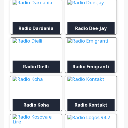
Radio Dardania
Radio Dee-Jay
Radio Dielli
Radio Emigranti
Radio Koha
Radio Kontakt