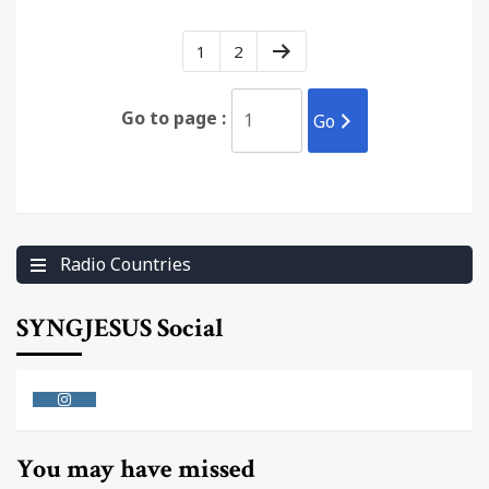
1
2
Go to page :
Go
Radio Countries
SYNGJESUS Social
Instagram
You may have missed