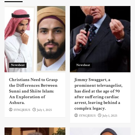
Newsbeat
Newsbeat
Christians Need to Grasp
Jimmy Swaggart, a
the Differences Between
prominent televangelist,
Sunni and Shiite Islam:
has died at the age of 90
An Exploration of
after suffering cardiac
Ashura.
arrest, leaving behind a
complex legacy.
SYNGJESUS
July 1, 2025
SYNGJESUS
July 1, 2025