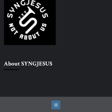
About SYNGJESUS
Instagram