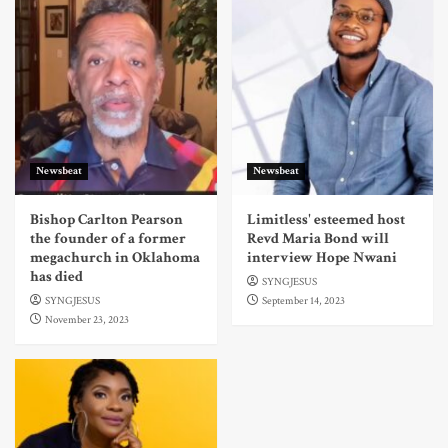
Newsbeat
Newsbeat
Bishop Carlton Pearson
Limitless' esteemed host
the founder of a former
Revd Maria Bond will
megachurch in Oklahoma
interview Hope Nwani
has died
SYNGJESUS
SYNGJESUS
September 14, 2023
November 23, 2023