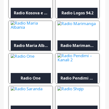
Radio Kosova e Lirë
Radio Logos 94.2
Radio Maria Albania
Radio Marimanga
Radio One
Radio Pendimi – Kanali 2