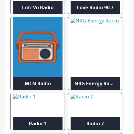
Loti Vu Radio
Love Radio 90.7
MCN Radio
NRG Energy Radio
Radio 1
Radio 7