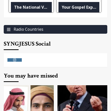
The National Voice – ZNS-1
Your Gospel Express
Radio Countries
SYNGJESUS Social
Instagram
You may have missed