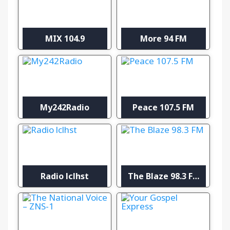
MIX 104.9
More 94 FM
My242Radio
Peace 107.5 FM
Radio lclhst
The Blaze 98.3 FM