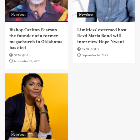
Newsbeat
Newsbeat
Bishop Carlton Pearson
Limitless' esteemed host
the founder of a former
Revd Maria Bond will
megachurch in Oklahoma
interview Hope Nwani
has died
SYNGJESUS
SYNGJESUS
September 14, 2023
November 23, 2023
Newsbeat