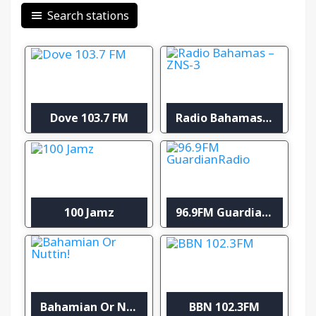
Search stations
Dove 103.7 FM
Radio Bahamas – ZNS-3
100 Jamz
96.9FM GuardianRadio
Bahamian Or Nuttin!
BBN 102.3FM