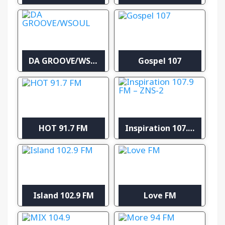
DA GROOVE/WSOUL
Gospel 107
HOT 91.7 FM
Inspiration 107.9 FM – ZNS-2
Island 102.9 FM
Love FM