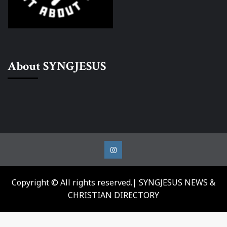
About SYNGJESUS
Instagram
Copyright © All rights reserved.| SYNGJESUS NEWS &
CHRISTIAN DIRECTORY