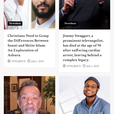
Newsbeat
Newsbeat
Christians Need to Grasp
Jimmy Swaggart, a
the Differences Between
prominent televangelist,
Sunni and Shiite Islam:
has died at the age of 90
An Exploration of
after suffering cardiac
Ashura.
arrest, leaving behind a
complex legacy.
SYNGJESUS
July 1, 2025
SYNGJESUS
July 1, 2025