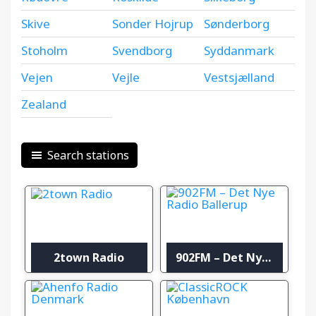
Skive
Sonder Hojrup
Sønderborg
Stoholm
Svendborg
Syddanmark
Vejen
Vejle
Vestsjælland
Zealand
Search stations
2town Radio
902FM – Det Nye Radio Ballerup