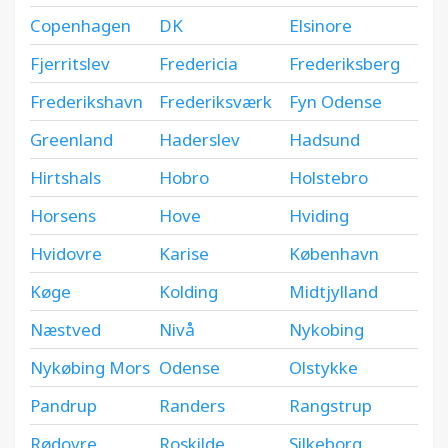
Copenhagen
DK
Elsinore
Fjerritslev
Fredericia
Frederiksberg
Frederikshavn
Frederiksværk
Fyn Odense
Greenland
Haderslev
Hadsund
Hirtshals
Hobro
Holstebro
Horsens
Hove
Hviding
Hvidovre
Karise
København
Køge
Kolding
Midtjylland
Næstved
Nivå
Nykobing
Nykøbing Mors
Odense
Olstykke
Pandrup
Randers
Rangstrup
Rødovre
Roskilde
Silkeborg