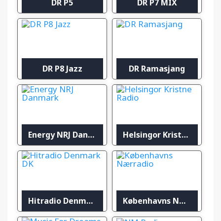
DR P5
DR P7 MIX
DR P8 Jazz
DR Ramasjang
Energy NRJ Danmark
Helsingor Kristne Radio
Hitradio Denmark DK
Københavns Nærradio