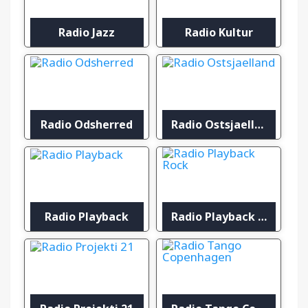
Radio Jazz
Radio Kultur
Radio Odsherred
Radio Ostsjaelland
Radio Playback
Radio Playback Rock