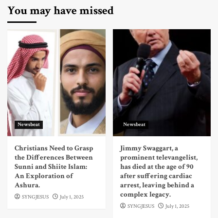
You may have missed
Newsbeat
Newsbeat
Christians Need to Grasp
Jimmy Swaggart, a
the Differences Between
prominent televangelist,
Sunni and Shiite Islam:
has died at the age of 90
An Exploration of
after suffering cardiac
Ashura.
arrest, leaving behind a
complex legacy.
SYNGJESUS
July 1, 2025
SYNGJESUS
July 1, 2025