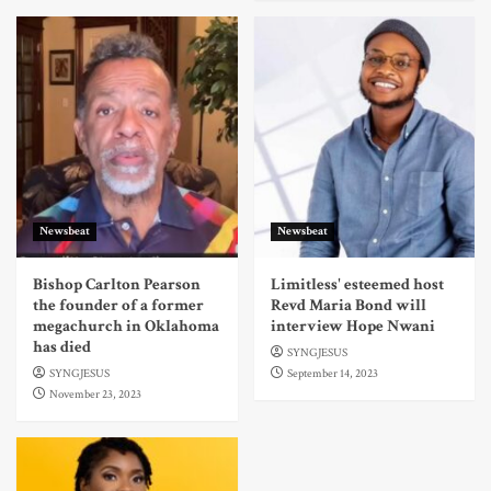
Newsbeat
Newsbeat
Bishop Carlton Pearson
Limitless' esteemed host
the founder of a former
Revd Maria Bond will
megachurch in Oklahoma
interview Hope Nwani
has died
SYNGJESUS
SYNGJESUS
September 14, 2023
November 23, 2023