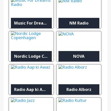
Music For Dreams Radio
NM Radio
Nordic Lodge Copenhagen
NOVA
Radio Aap ki Awaz
Radio Alborz