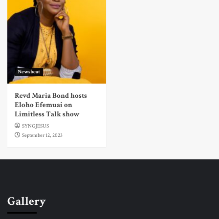
Newsbeat
Revd Maria Bond hosts
Eloho Efemuai on
Limitless Talk show
SYNGJESUS
September 12, 2023
Gallery