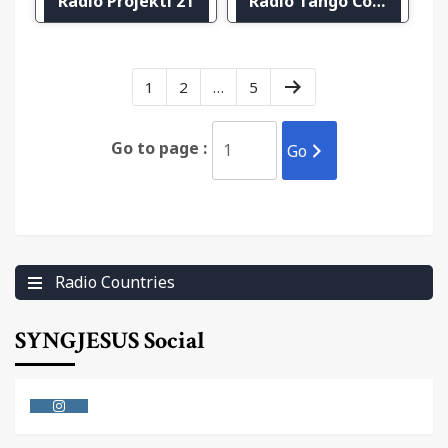
Radio Projekti 21
Radio Tango Copenhagen
1
2
…
5
Go to page :
Go
Radio Countries
SYNGJESUS Social
Instagram