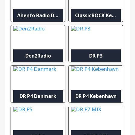
Ahenfo Radio Denmark
ClassicROCK København
Den2Radio
DR P3
DR P4 Danmark
DR P4 København