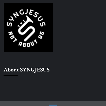
About SYNGJESUS