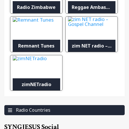
Radio Zimbabwe
Reggae Ambassadors Radio
Remnant Tunes
zim NET radio – Gospel Channel
zimNETradio
Radio Countries
SYNGJESUS Social