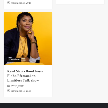
November 23, 2023
Newsbeat
Revd Maria Bond hosts
Eloho Efemuai on
Limitless Talk show
SYNGJESUS
September 12, 2023