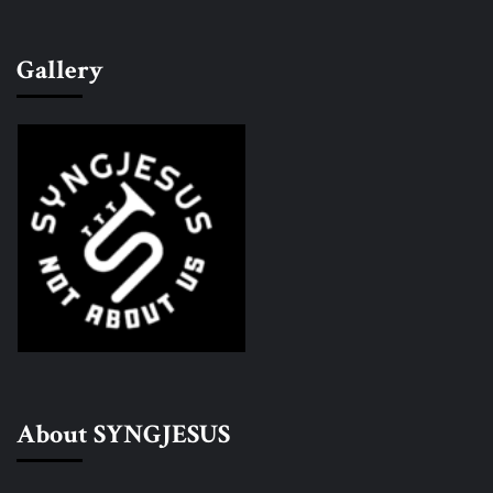
Gallery
About SYNGJESUS