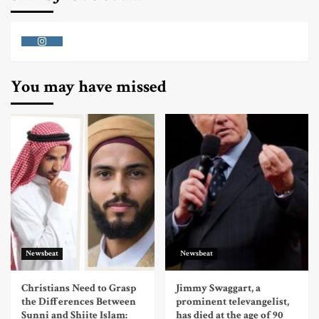
Instagram
You may have missed
Newsbeat
Newsbeat
Christians Need to Grasp
Jimmy Swaggart, a
the Differences Between
prominent televangelist,
Sunni and Shiite Islam:
has died at the age of 90