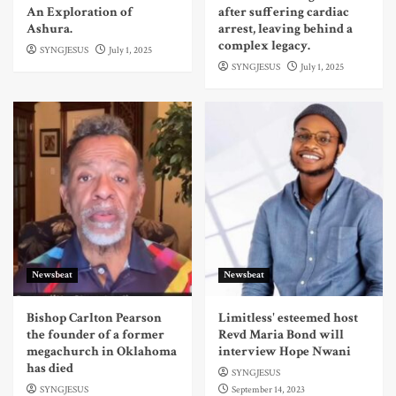
An Exploration of
after suffering cardiac
Ashura.
arrest, leaving behind a
complex legacy.
SYNGJESUS
July 1, 2025
SYNGJESUS
July 1, 2025
Newsbeat
Newsbeat
Bishop Carlton Pearson
Limitless' esteemed host
the founder of a former
Revd Maria Bond will
megachurch in Oklahoma
interview Hope Nwani
has died
SYNGJESUS
SYNGJESUS
September 14, 2023