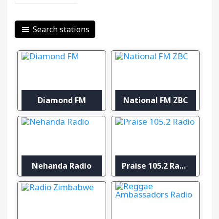
Search stations
Diamond FM
National FM ZBC
Nehanda Radio
Praise 105.2 Radio