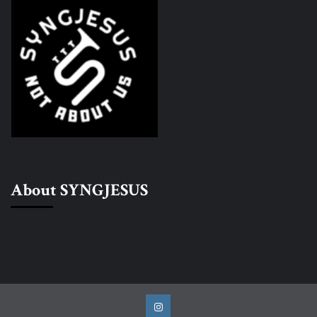
About SYNGJESUS