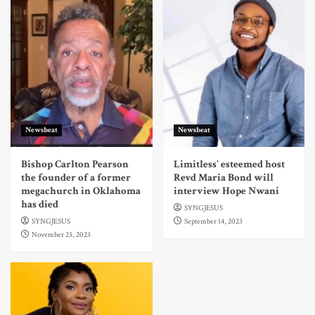
Newsbeat
Newsbeat
Bishop Carlton Pearson
Limitless' esteemed host
the founder of a former
Revd Maria Bond will
megachurch in Oklahoma
interview Hope Nwani
has died
SYNGJESUS
SYNGJESUS
September 14, 2023
November 23, 2023