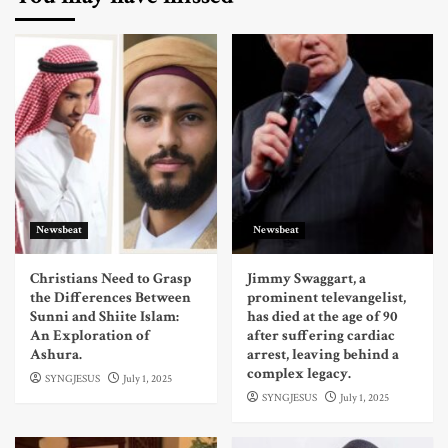
Newsbeat
Newsbeat
Christians Need to Grasp
Jimmy Swaggart, a
the Differences Between
prominent televangelist,
Sunni and Shiite Islam:
has died at the age of 90
An Exploration of
after suffering cardiac
Ashura.
arrest, leaving behind a
complex legacy.
SYNGJESUS
July 1, 2025
SYNGJESUS
July 1, 2025