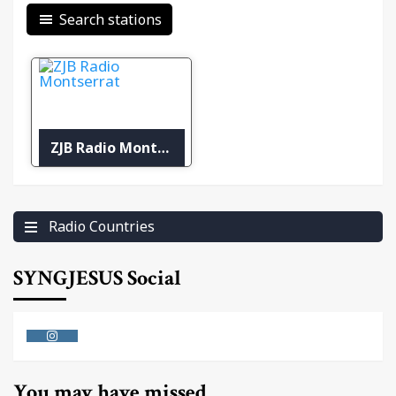
Search stations
ZJB Radio Montserrat
Radio Countries
SYNGJESUS Social
Instagram
You may have missed