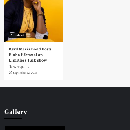
Newsbeat
Revd Maria Bond hosts
Eloho Efemuai on
Limitless Talk show
SYNGJESUS
September 12, 2023
Gallery