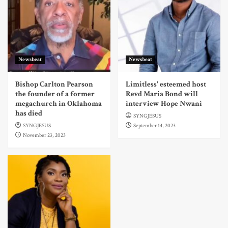
Newsbeat
Newsbeat
Bishop Carlton Pearson
Limitless' esteemed host
the founder of a former
Revd Maria Bond will
megachurch in Oklahoma
interview Hope Nwani
has died
SYNGJESUS
SYNGJESUS
September 14, 2023
November 23, 2023