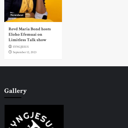
Newsbeat
Revd Maria Bond hosts
Eloho Efemuai on
Limitless Talk show
SYNGJESUS
September 12, 2023
Gallery