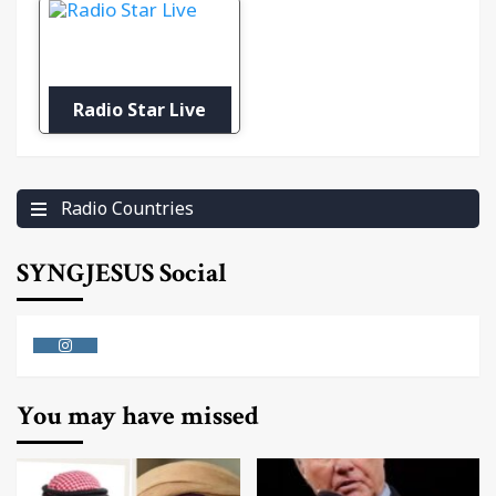
Radio Star Live
Radio Countries
SYNGJESUS Social
Instagram
You may have missed