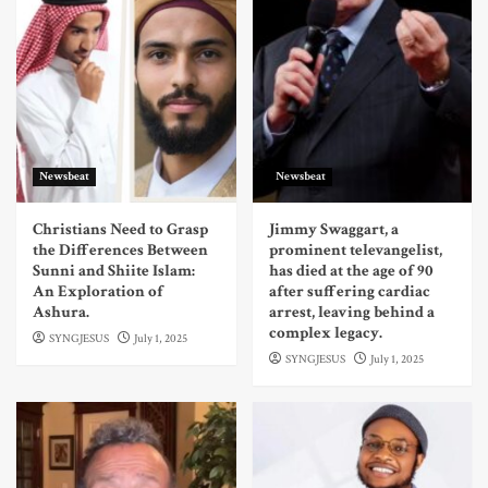
Newsbeat
Newsbeat
Christians Need to Grasp
Jimmy Swaggart, a
the Differences Between
prominent televangelist,
Sunni and Shiite Islam:
has died at the age of 90
An Exploration of
after suffering cardiac
Ashura.
arrest, leaving behind a
complex legacy.
SYNGJESUS
July 1, 2025
SYNGJESUS
July 1, 2025