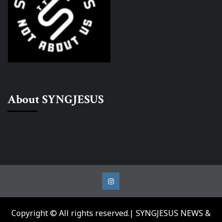
About SYNGJESUS
Instagram
Copyright © All rights reserved.| SYNGJESUS NEWS &