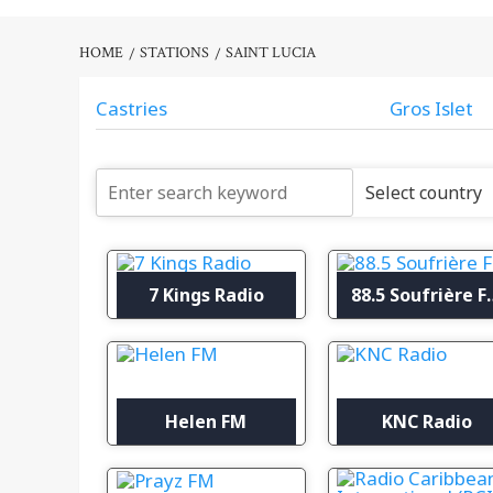
HOME
STATIONS
SAINT LUCIA
Castries
Gros Islet
7 Kings Radio
88.5 So
Helen FM
KNC Radio