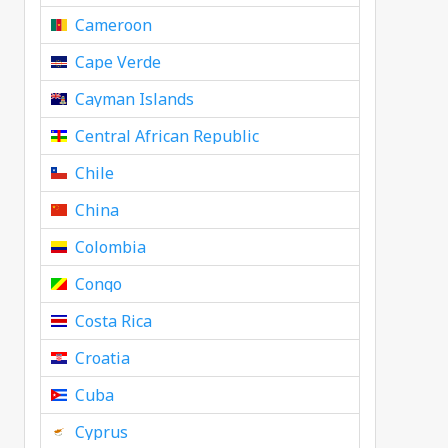
Cameroon
Cape Verde
Cayman Islands
Central African Republic
Chile
China
Colombia
Congo
Costa Rica
Croatia
Cuba
Cyprus