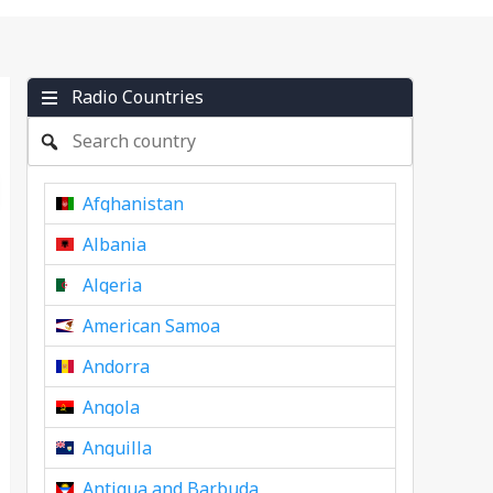
Radio Countries
Afghanistan
Albania
Algeria
American Samoa
Andorra
Angola
Anguilla
Antigua and Barbuda