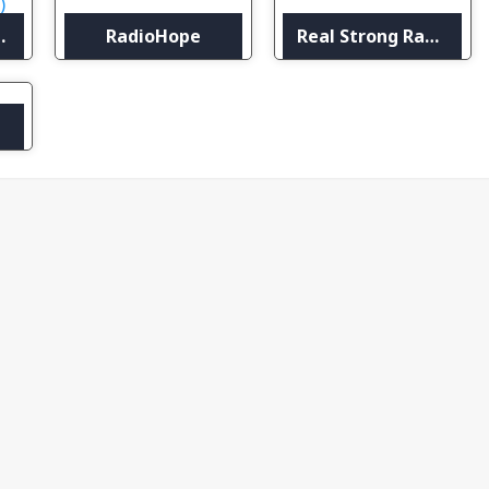
national (RCI)
RadioHope
Real Strong Radio