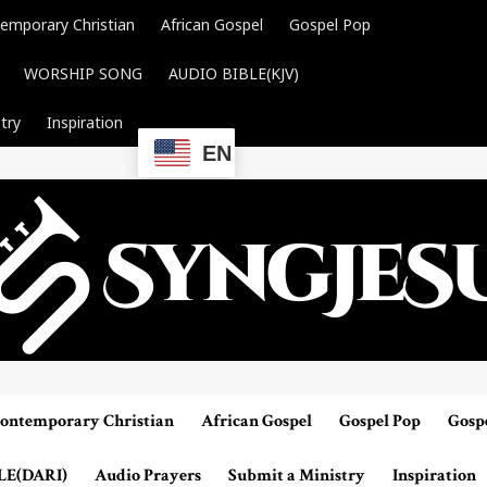
emporary Christian
African Gospel
Gospel Pop
WORSHIP SONG
AUDIO BIBLE(KJV)
try
Inspiration
EN
ontemporary Christian
African Gospel
Gospel Pop
Gosp
LE(DARI)
Audio Prayers
Submit a Ministry
Inspiration