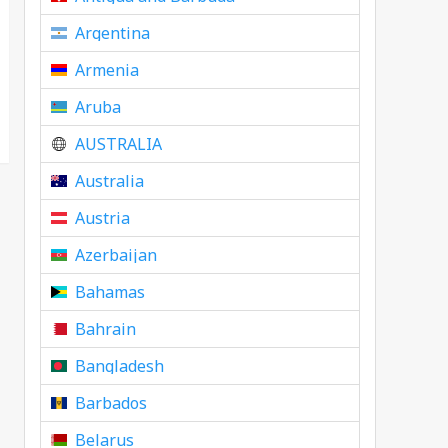
Argentina
Armenia
Aruba
AUSTRALIA
Australia
Austria
Azerbaijan
Bahamas
Bahrain
Bangladesh
Barbados
Belarus