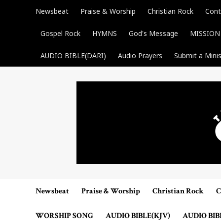
Skip
Newsbeat
Praise & Worship
Christian Rock
Cont
to
content
Gospel Rock
HYMNS
God's Message
MISSION
AUDIO BIBLE(DARI)
Audio Prayers
Submit a Minis
Newsbeat
Praise & Worship
Christian Rock
C
WORSHIP SONG
AUDIO BIBLE(KJV)
AUDIO BIB