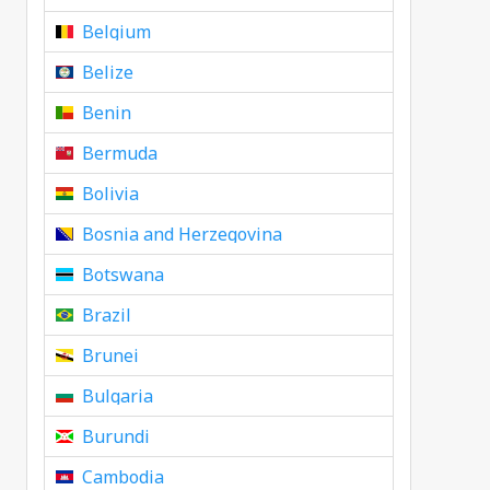
Belgium
Belize
Benin
Bermuda
Bolivia
Bosnia and Herzegovina
Botswana
Brazil
Brunei
Bulgaria
Burundi
Cambodia