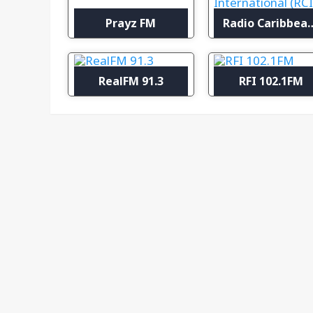
Prayz FM
Radio Caribbean Inter
RealFM 91.3
RFI 102.1FM