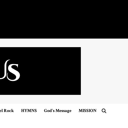
el Rock
HYMNS
God's Message
MISSION