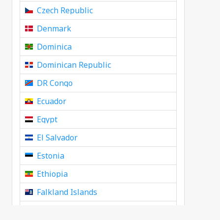
Czech Republic
Denmark
Dominica
Dominican Republic
DR Congo
Ecuador
Egypt
El Salvador
Estonia
Ethiopia
Falkland Islands
Faroe Islands, Denmark