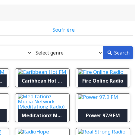
Soufrière
Search
ufrière FM
Caribbean Hot FM
Fire Online Radio
Meditationz Media Network (Meditationz Radio)
Power 97.9 FM