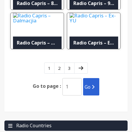
Radio Capris – 80s
Radio Capris – 90’s
Radio Capris – Dalmacjia
Radio Capris – Ex-YU
1
2
3
Go to page :
Go
Radio Countries