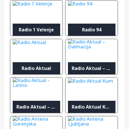
Radio 1 Velenje
Radio 94
Radio Aktual
Radio Aktual – Dalmacija
Radio Aktual – Latino
Radio Aktual Kum