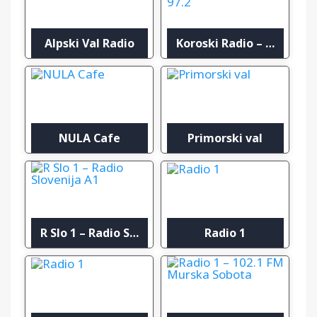
Alpski Val Radio
Koroski Radio – Oddajnik Plešivec 97.2
NULA Cafe
Primorski val
R Slo 1 – Radio Slovenija A1
Radio 1