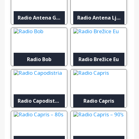
Radio Antena Gorenjska
Radio Antena Ljubljana
Radio Bob
Radio Brežice Eu
Radio Capodistria
Radio Capris