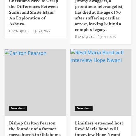
Christians Need to Grasp
Jimmy Swaggart, a
the Differences Between
prominent televangelist,
Sunni and Shiite Islam:
has died at the age of 90
An Exploration of
after suffering cardiac
Ashura.
arrest, leaving behind a
complex legacy.
SYNGJESUS
July 1, 2025
SYNGJESUS
July 1, 2025
Newsbeat
Newsbeat
Bishop Carlton Pearson
Limitless' esteemed host
the founder of a former
Revd Maria Bond will
megachurch in Oklahoma
interview Hope Nwani