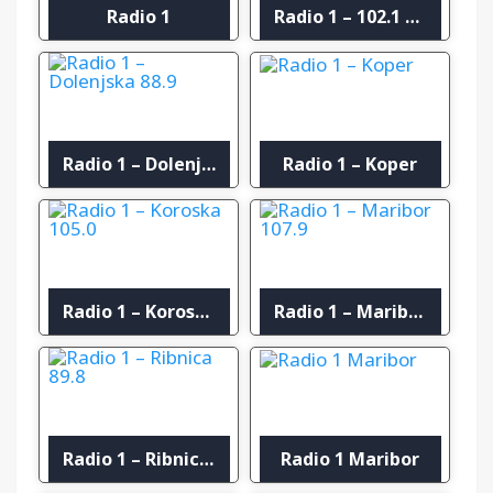
Radio 1
Radio 1 – 102.1 FM Murska Sobota
Radio 1 – Dolenjska 88.9
Radio 1 – Koper
Radio 1 – Koroska 105.0
Radio 1 – Maribor 107.9
Radio 1 – Ribnica 89.8
Radio 1 Maribor