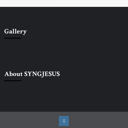
Gallery
About SYNGJESUS
Instagram