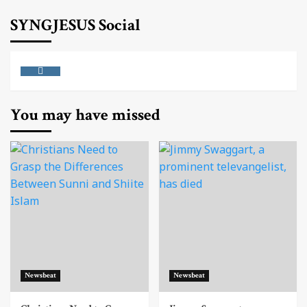
SYNGJESUS Social
Instagram
You may have missed
Newsbeat
Newsbeat