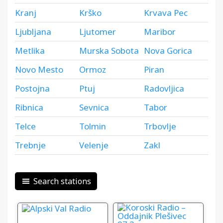
Kranj
Krško
Krvava Pec
Ljubljana
Ljutomer
Maribor
Metlika
Murska Sobota
Nova Gorica
Novo Mesto
Ormoz
Piran
Postojna
Ptuj
Radovljica
Ribnica
Sevnica
Tabor
Telce
Tolmin
Trbovlje
Trebnje
Velenje
Zakl
Search stations