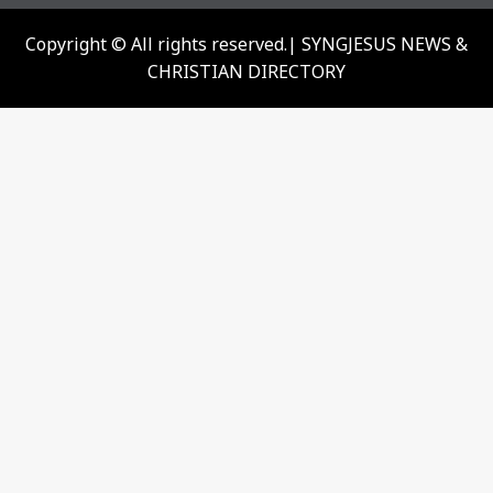
Copyright © All rights reserved.| SYNGJESUS NEWS &
CHRISTIAN DIRECTORY