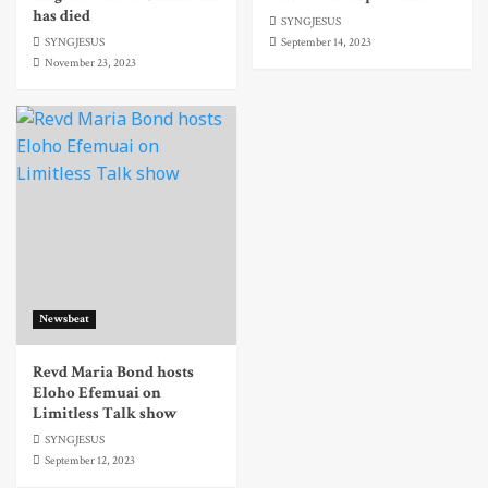
has died
SYNGJESUS
SYNGJESUS
September 14, 2023
November 23, 2023
Newsbeat
Revd Maria Bond hosts
Eloho Efemuai on
Limitless Talk show
SYNGJESUS
September 12, 2023