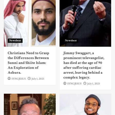
Newsbeat
Newsbeat
Christians Need to Grasp
Jimmy Swaggart, a
the Differences Between
prominent televangelist,
Sunni and Shiite Islam:
has died at the age of 90
An Exploration of
after suffering cardiac
Ashura.
arrest, leaving behind a
complex legacy.
SYNGJESUS
July 1, 2025
SYNGJESUS
July 1, 2025