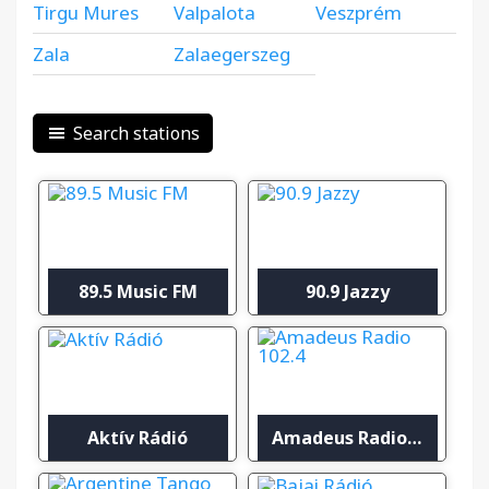
Tirgu Mures
Valpalota
Veszprém
Zala
Zalaegerszeg
Search stations
89.5 Music FM
90.9 Jazzy
Aktív Rádió
Amadeus Radio 102.4