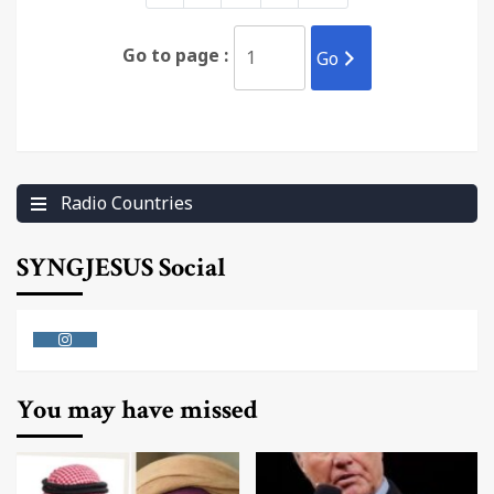
Go to page :
Go
Radio Countries
SYNGJESUS Social
Instagram
You may have missed