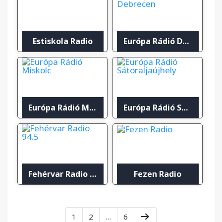
Estiskola Radio
Európa Rádió Debrecen
Európa Rádió Miskolc
Európa Rádió Sátoraljaújhely
Fehérvar Radio 94.5
Fezen Radio
1
2
…
6