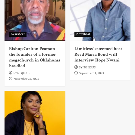
Newsbeat
Newsbeat
Bishop Carlton Pearson
Limitless' esteemed host
the founder of a former
Revd Maria Bond will
megachurch in Oklahoma
interview Hope Nwani
has died
SYNGJESUS
SYNGJESUS
September 14, 2023
November 23, 2023