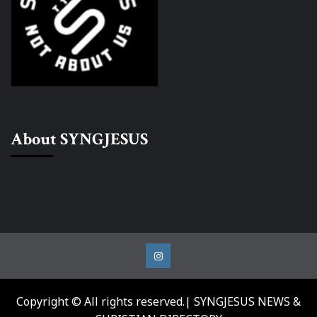
About SYNGJESUS
Instagram
Copyright © All rights reserved.| SYNGJESUS NEWS &