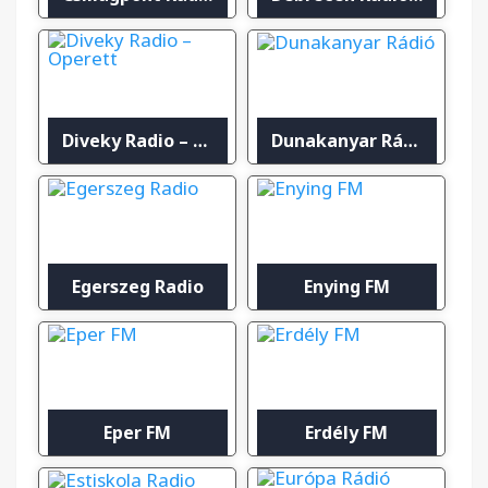
Diveky Radio – Operett
Dunakanyar Rádió
Egerszeg Radio
Enying FM
Eper FM
Erdély FM