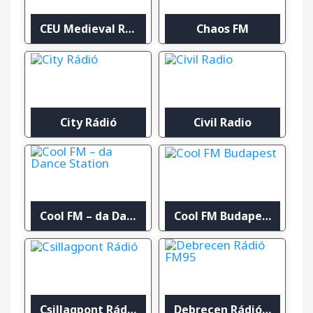
CEU Medieval Radio
Chaos FM
City Rádió
Civil Radio
Cool FM – da Dance Station
Cool FM Budapest
Csillagpont Rádió
Debrecen Rádió FM95