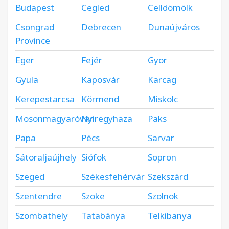
Budapest
Cegled
Celldömölk
Csongrad
Debrecen
Dunaújváros
Province
Eger
Fejér
Gyor
Gyula
Kaposvár
Karcag
Kerepestarcsa
Körmend
Miskolc
Mosonmagyaróvár
Nyiregyhaza
Paks
Papa
Pécs
Sarvar
Sátoraljaújhely
Siófok
Sopron
Szeged
Székesfehérvár
Szekszárd
Szentendre
Szoke
Szolnok
Szombathely
Tatabánya
Telkibanya