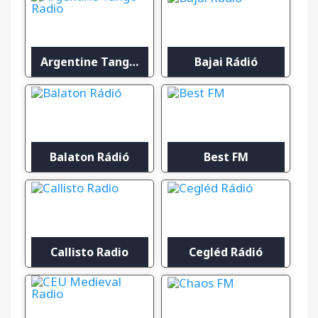
Argentine Tango Radio
Bajai Rádió
Balaton Rádió
Best FM
Callisto Radio
Cegléd Rádió