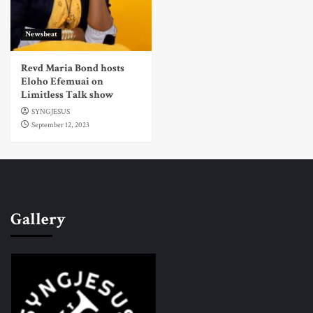
Newsbeat
Revd Maria Bond hosts
Eloho Efemuai on
Limitless Talk show
SYNGJESUS
September 12, 2023
Gallery